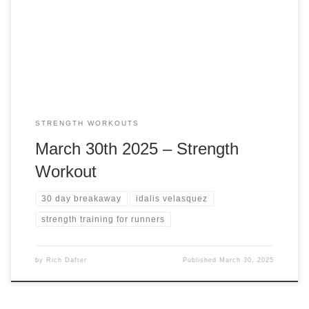
training is so important for runners. Why Strength Training
Is Essential for Runners For many runners, logging miles is
the primary […]
STRENGTH WORKOUTS
March 30th 2025 – Strength
Workout
30 day breakaway
idalis velasquez
strength training for runners
by
Rich Dafter
Published
March 30, 2025