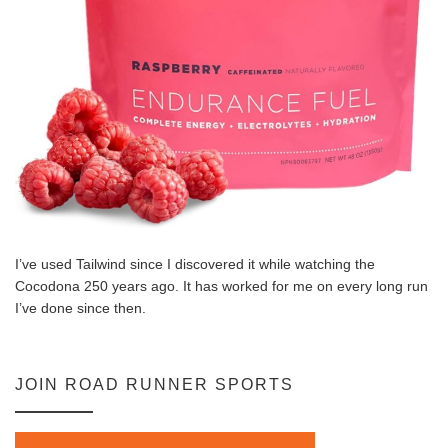
I’ve used Tailwind since I discovered it while watching the
Cocodona 250 years ago. It has worked for me on every long run
I’ve done since then.
JOIN ROAD RUNNER SPORTS