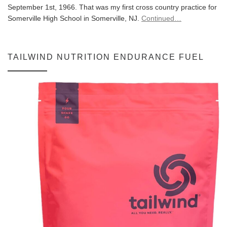
September 1st, 1966. That was my first cross country practice for
Somerville High School in Somerville, NJ.
Continued…
TAILWIND NUTRITION ENDURANCE FUEL