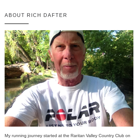
ABOUT RICH DAFTER
My running journey started at the Raritan Valley Country Club on