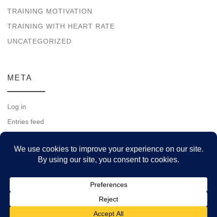
TRAINING MOTIVATION
TRAINING WITH HEART RATE
UNCATEGORIZED
META
Log in
Entries feed
Comments feed
WordPress.org
© 2026
Running for a Lifetime
– All rights reserved