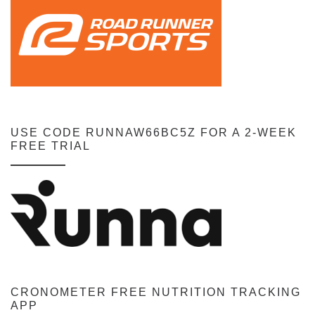
USE CODE RUNNAW66BC5Z FOR A 2-WEEK
FREE TRIAL
CRONOMETER FREE NUTRITION TRACKING
APP