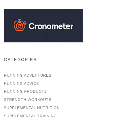
CATEGORIES
RUNNING ADVENTURES
RUNNING ADVICE
RUNNING PRODUCTS
STRENGTH WORKOUTS
SUPPLEMENTAL NUTRITION
SUPPLEMENTAL TRAINING