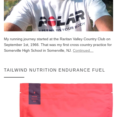
My running journey started at the Raritan Valley Country Club on
September 1st, 1966. That was my first cross country practice for
Somerville High School in Somerville, NJ.
Continued…
TAILWIND NUTRITION ENDURANCE FUEL