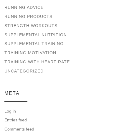
RUNNING ADVICE
RUNNING PRODUCTS
STRENGTH WORKOUTS
SUPPLEMENTAL NUTRITION
SUPPLEMENTAL TRAINING
TRAINING MOTIVATION
TRAINING WITH HEART RATE
UNCATEGORIZED
META
Log in
Entries feed
Comments feed