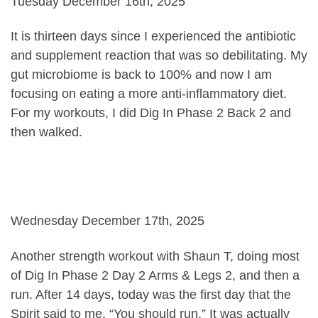
Tuesday December 16th, 2025
It is thirteen days since I experienced the antibiotic
and supplement reaction that was so debilitating. My
gut microbiome is back to 100% and now I am
focusing on eating a more anti-inflammatory diet.
For my workouts, I did Dig In Phase 2 Back 2 and
then walked.
Wednesday December 17th, 2025
Another strength workout with Shaun T, doing most
of Dig In Phase 2 Day 2 Arms & Legs 2, and then a
run. After 14 days, today was the first day that the
Spirit said to me, “You should run.” It was actually