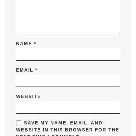
NAME
*
EMAIL
*
WEBSITE
SAVE MY NAME, EMAIL, AND
WEBSITE IN THIS BROWSER FOR THE