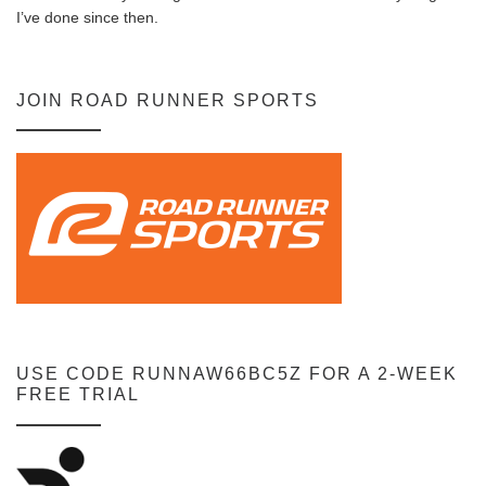
I’ve done since then.
JOIN ROAD RUNNER SPORTS
USE CODE RUNNAW66BC5Z FOR A 2-WEEK
FREE TRIAL