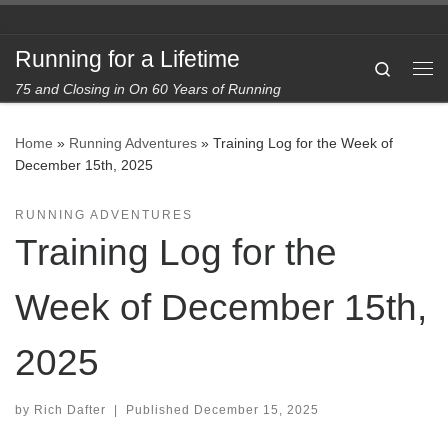
Skip to content
Running for a Lifetime
Search
Me
75 and Closing in On 60 Years of Running
Home
»
Running Adventures
»
Training Log for the Week of
December 15th, 2025
RUNNING ADVENTURES
Training Log for the
Week of December 15th,
2025
by
Rich Dafter
|
Published
December 15, 2025