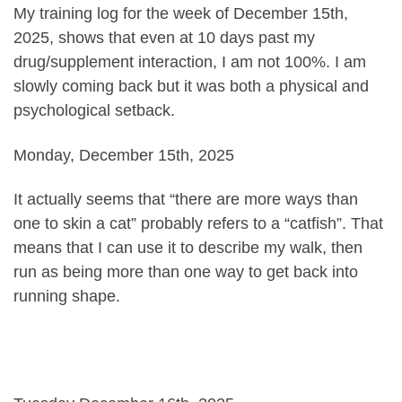
My training log for the week of December 15th,
2025, shows that even at 10 days past my
drug/supplement interaction, I am not 100%. I am
slowly coming back but it was both a physical and
psychological setback.
Monday, December 15th, 2025
It actually seems that “there are more ways than
one to skin a cat” probably refers to a “catfish”. That
means that I can use it to describe my walk, then
run as being more than one way to get back into
running shape.