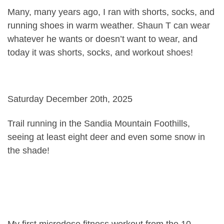
Many, many years ago, I ran with shorts, socks, and
running shoes in warm weather. Shaun T can wear
whatever he wants or doesn’t want to wear, and
today it was shorts, socks, and workout shoes!
Saturday December 20th, 2025
Trail running in the Sandia Mountain Foothills,
seeing at least eight deer and even some snow in
the shade!
My first microdose fitness workout from the 10