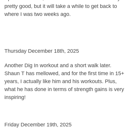
pretty good, but it will take a while to get back to
where I was two weeks ago.
Thursday December 18th, 2025
Another Dig In workout and a short walk later.
Shaun T has mellowed, and for the first time in 15+
years, I actually like him and his workouts. Plus,
what he has done in terms of strength gains is very
inspiring!
Friday December 19th, 2025