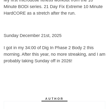
Minute BODi series. 21 Day Fix Extreme 10 Minute
HardCORE as a stretch after the run.
Sunday December 21st, 2025
I got in my 34:00 of Dig In Phase 2 Body 2 this
morning. After this year, no more streaking, and I am
probably taking Sunday off in 2026!
AUTHOR