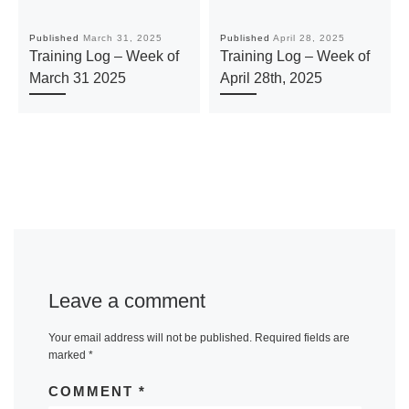
Published
March 31, 2025
Published
April 28, 2025
Training Log – Week of
Training Log – Week of
March 31 2025
April 28th, 2025
Leave a comment
Your email address will not be published.
Required fields are
marked
*
COMMENT
*