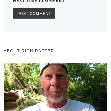
NEXT TIME I COMMENT.
ABOUT RICH DAFTER