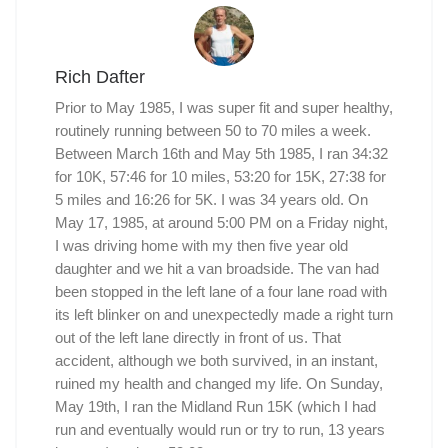
Rich Dafter
Prior to May 1985, I was super fit and super healthy,
routinely running between 50 to 70 miles a week.
Between March 16th and May 5th 1985, I ran 34:32
for 10K, 57:46 for 10 miles, 53:20 for 15K, 27:38 for
5 miles and 16:26 for 5K. I was 34 years old. On
May 17, 1985, at around 5:00 PM on a Friday night,
I was driving home with my then five year old
daughter and we hit a van broadside. The van had
been stopped in the left lane of a four lane road with
its left blinker on and unexpectedly made a right turn
out of the left lane directly in front of us. That
accident, although we both survived, in an instant,
ruined my health and changed my life. On Sunday,
May 19th, I ran the Midland Run 15K (which I had
run and eventually would run or try to run, 13 years