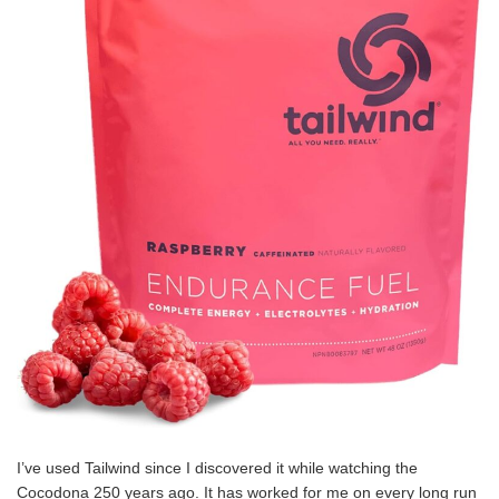
I’ve used Tailwind since I discovered it while watching the
Cocodona 250 years ago. It has worked for me on every long run