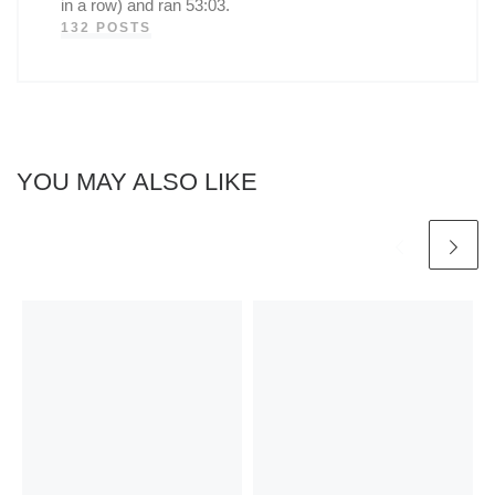
in a row) and ran 53:03.
132 POSTS
YOU MAY ALSO LIKE