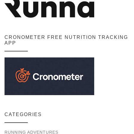
CRONOMETER FREE NUTRITION TRACKING
APP
CATEGORIES
RUNNING ADVENTURES