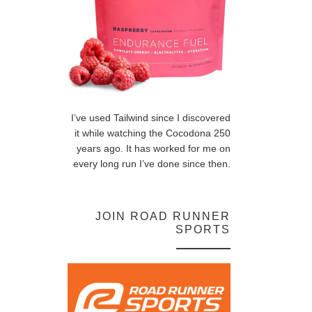
I’ve used Tailwind since I discovered
it while watching the Cocodona 250
years ago. It has worked for me on
every long run I’ve done since then.
JOIN ROAD RUNNER
SPORTS