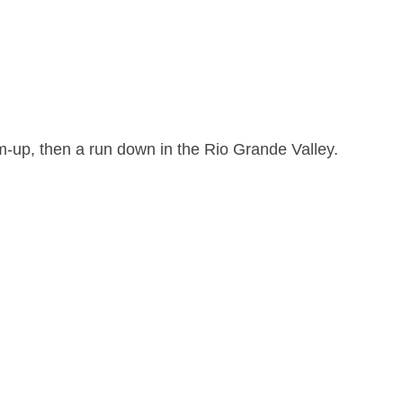
rm-up, then a run down in the Rio Grande Valley.