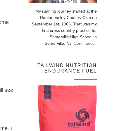
My running journey started at the
Raritan Valley Country Club on
some
September 1st, 1966. That was my
first cross country practice for
Somerville High School in
Somerville, NJ.
Continued…
TAILWIND NUTRITION
ENDURANCE FUEL
ll see
ime. I