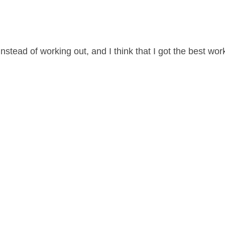
 instead of working out, and I think that I got the best wor