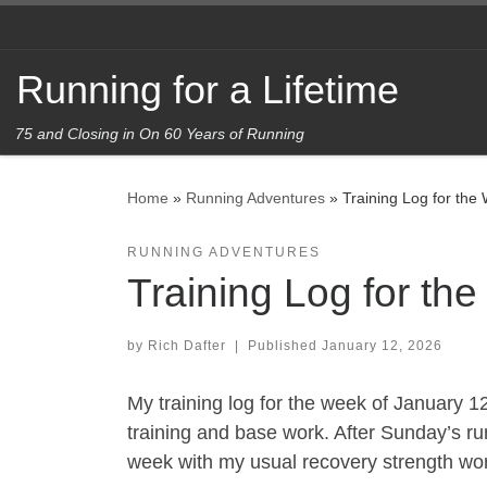
Skip to content
Running for a Lifetime
75 and Closing in On 60 Years of Running
Home
»
Running Adventures
»
Training Log for the
RUNNING ADVENTURES
Training Log for th
by
Rich Dafter
|
Published
January 12, 2026
My training log for the week of January 1
training and base work. After Sunday’s r
week with my usual recovery strength wo