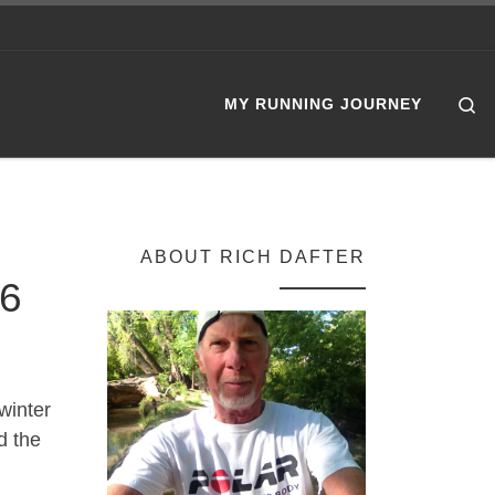
Se
MY RUNNING JOURNEY
ABOUT RICH DAFTER
26
winter
d the