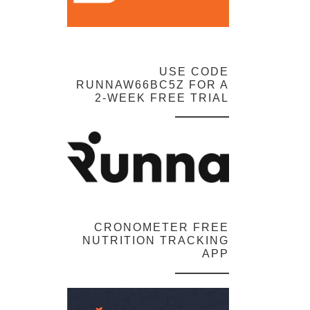
USE CODE
RUNNAW66BC5Z FOR A
2-WEEK FREE TRIAL
CRONOMETER FREE
NUTRITION TRACKING
APP