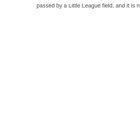
passed by a Little League field, and it is n