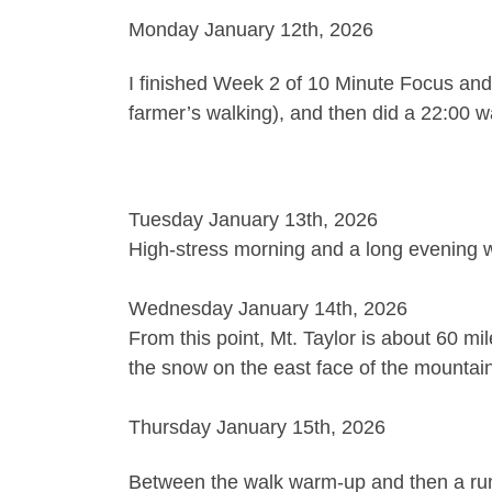
Monday January 12th, 2026
I finished Week 2 of 10 Minute Focus and
farmer’s walking), and then did a 22:00 
Tuesday January 13th, 2026
High-stress morning and a long evening wor
Wednesday January 14th, 2026
From this point, Mt. Taylor is about 60 mi
the snow on the east face of the mountain
Thursday January 15th, 2026
Between the walk warm-up and then a run, 