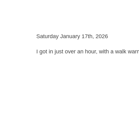
Saturday January 17th, 2026
I got in just over an hour, with a walk wa