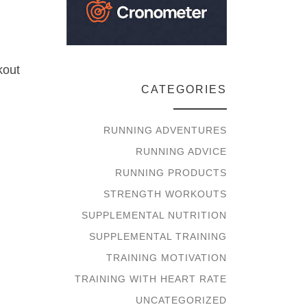
kout
CATEGORIES
RUNNING ADVENTURES
RUNNING ADVICE
RUNNING PRODUCTS
STRENGTH WORKOUTS
SUPPLEMENTAL NUTRITION
SUPPLEMENTAL TRAINING
TRAINING MOTIVATION
TRAINING WITH HEART RATE
UNCATEGORIZED