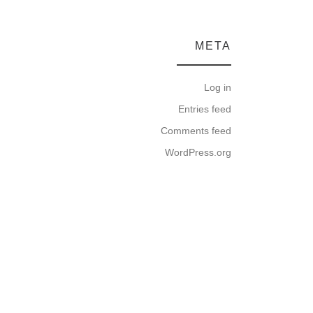
META
Log in
Entries feed
Comments feed
WordPress.org