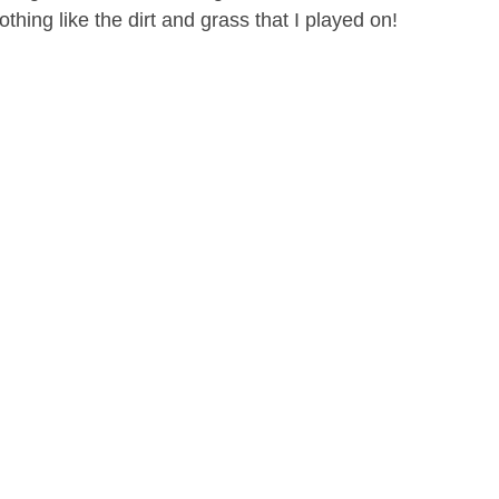
othing like the dirt and grass that I played on!