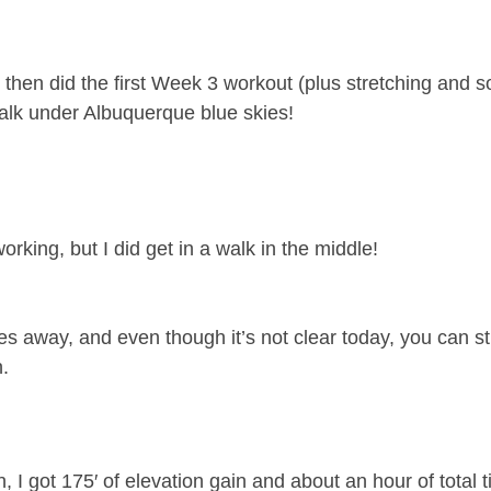
 then did the first Week 3 workout (plus stretching and 
walk under Albuquerque blue skies!
king, but I did get in a walk in the middle!
les away, and even though it’s not clear today, you can sti
.
I got 175′ of elevation gain and about an hour of total t