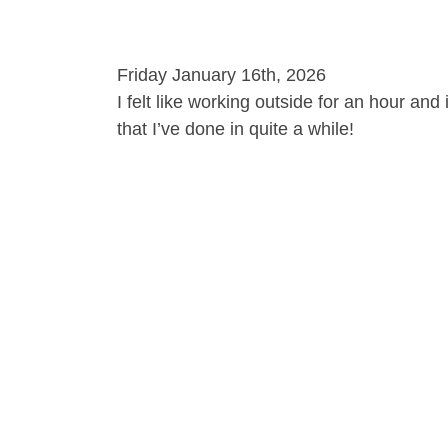
Friday January 16th, 2026
I felt like working outside for an hour and
that I’ve done in quite a while!