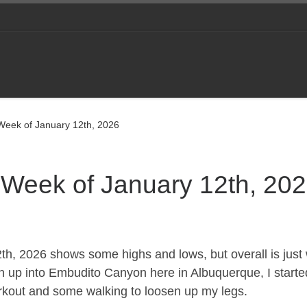
 Week of January 12th, 2026
e Week of January 12th, 20
2th, 2026 shows some highs and lows, but overall is just 
un up into Embudito Canyon here in Albuquerque, I starte
rkout and some walking to loosen up my legs.