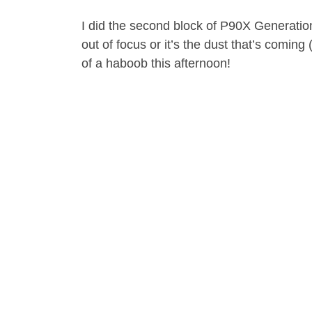
I did the second block of P90X Generation 
out of focus or it’s the dust that’s coming
of a haboob this afternoon!