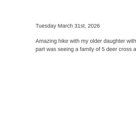
Tuesday March 31st, 2026
Amazing hike with my older daughter with 
part was seeing a family of 5 deer cross 