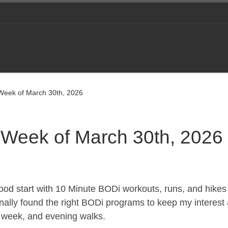
 Week of March 30th, 2026
e Week of March 30th, 2026
 good start with 10 Minute BODi workouts, runs, and hikes 
 finally found the right BODi programs to keep my interest
 a week, and evening walks.