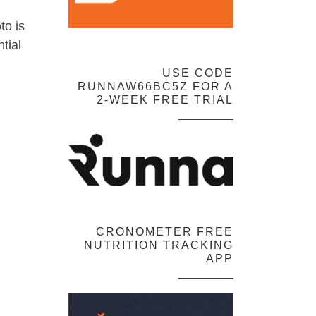
to is
tial
USE CODE
RUNNAW66BC5Z FOR A
2-WEEK FREE TRIAL
CRONOMETER FREE
NUTRITION TRACKING
APP