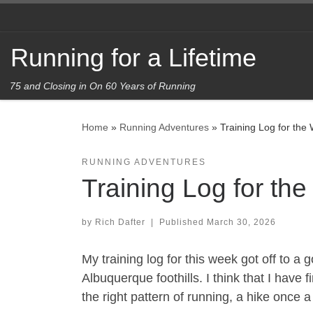
Skip to content
Running for a Lifetime
75 and Closing in On 60 Years of Running
Home
»
Running Adventures
»
Training Log for the
RUNNING ADVENTURES
Training Log for th
by
Rich Dafter
|
Published
March 30, 2026
My training log for this week got off to a
Albuquerque foothills. I think that I have
the right pattern of running, a hike once