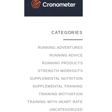
CATEGORIES
RUNNING ADVENTURES
RUNNING ADVICE
RUNNING PRODUCTS
STRENGTH WORKOUTS
SUPPLEMENTAL NUTRITION
SUPPLEMENTAL TRAINING
TRAINING MOTIVATION
TRAINING WITH HEART RATE
UNCATEGORIZED