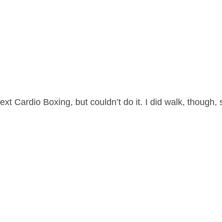
 Cardio Boxing, but couldn’t do it. I did walk, though, 