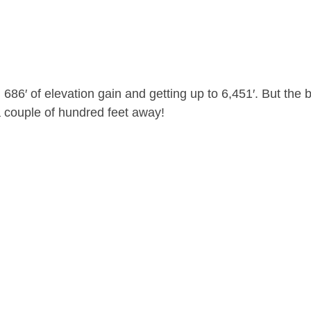
686′ of elevation gain and getting up to 6,451′. But the 
a couple of hundred feet away!