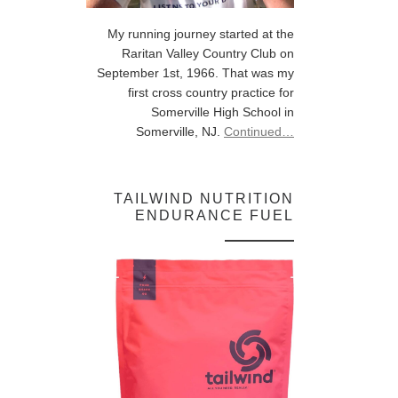
My running journey started at the
Raritan Valley Country Club on
September 1st, 1966. That was my
first cross country practice for
Somerville High School in
Somerville, NJ.
Continued…
TAILWIND NUTRITION
ENDURANCE FUEL