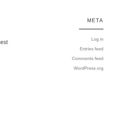
META
Log in
best
Entries feed
Comments feed
WordPress.org