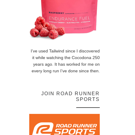
I’ve used Tailwind since I discovered
it while watching the Cocodona 250
years ago. It has worked for me on
every long run I’ve done since then.
JOIN ROAD RUNNER
SPORTS