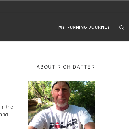
Se
MY RUNNING JOURNEY
ABOUT RICH DAFTER
in the
 and