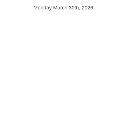
Monday March 30th, 2026