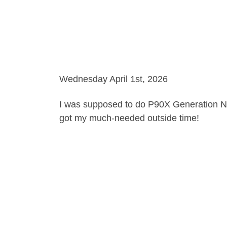
Wednesday April 1st, 2026
I was supposed to do P90X Generation Next
got my much-needed outside time!