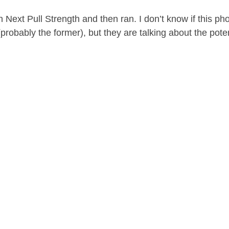
Next Pull Strength and then ran. I don’t know if this pho
 (probably the former), but they are talking about the poten